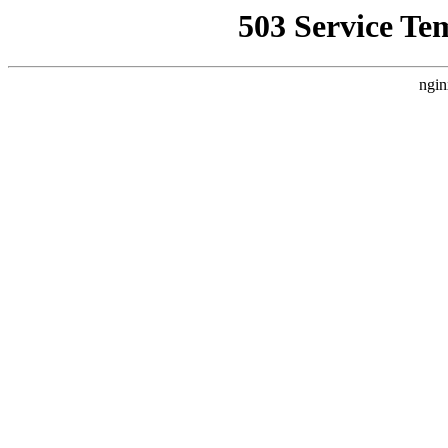
503 Service Te
ngin