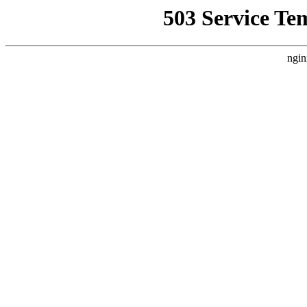
503 Service Te
ngin